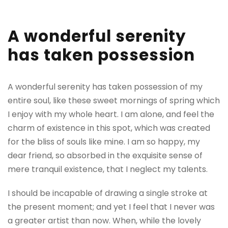
A wonderful serenity
has taken possession
A wonderful serenity has taken possession of my
entire soul, like these sweet mornings of spring which
I enjoy with my whole heart. I am alone, and feel the
charm of existence in this spot, which was created
for the bliss of souls like mine. I am so happy, my
dear friend, so absorbed in the exquisite sense of
mere tranquil existence, that I neglect my talents.
I should be incapable of drawing a single stroke at
the present moment; and yet I feel that I never was
a greater artist than now. When, while the lovely