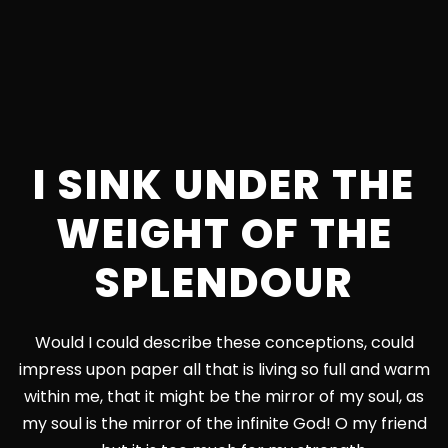
I SINK UNDER THE
WEIGHT OF THE
SPLENDOUR
Would I could describe these conceptions, could
impress upon paper all that is living so full and warm
within me, that it might be the mirror of my soul, as
my soul is the mirror of the infinite God! O my friend