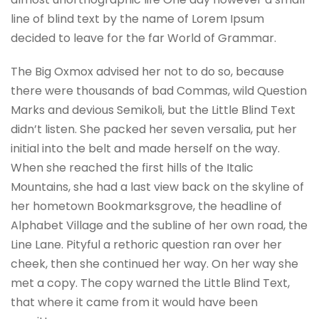
line of blind text by the name of Lorem Ipsum
decided to leave for the far World of Grammar.
The Big Oxmox advised her not to do so, because
there were thousands of bad Commas, wild Question
Marks and devious Semikoli, but the Little Blind Text
didn’t listen. She packed her seven versalia, put her
initial into the belt and made herself on the way.
When she reached the first hills of the Italic
Mountains, she had a last view back on the skyline of
her hometown Bookmarksgrove, the headline of
Alphabet Village and the subline of her own road, the
Line Lane. Pityful a rethoric question ran over her
cheek, then she continued her way. On her way she
met a copy. The copy warned the Little Blind Text,
that where it came from it would have been