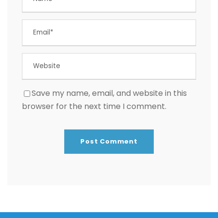
Save my name, email, and website in this
browser for the next time I comment.