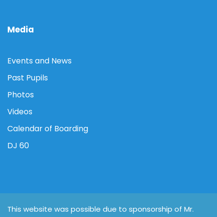
Media
Events and News
Past Pupils
Photos
Videos
Calendar of Boarding
DJ 60
This website was possible due to sponsorship of Mr.