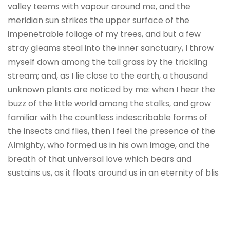
valley teems with vapour around me, and the
meridian sun strikes the upper surface of the
impenetrable foliage of my trees, and but a few
stray gleams steal into the inner sanctuary, I throw
myself down among the tall grass by the trickling
stream; and, as I lie close to the earth, a thousand
unknown plants are noticed by me: when I hear the
buzz of the little world among the stalks, and grow
familiar with the countless indescribable forms of
the insects and flies, then I feel the presence of the
Almighty, who formed us in his own image, and the
breath of that universal love which bears and
sustains us, as it floats around us in an eternity of blis