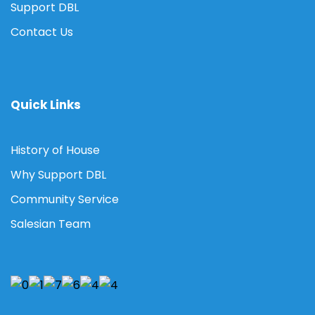
Support DBL
Contact Us
Quick Links
History of House
Why Support DBL
Community Service
Salesian Team