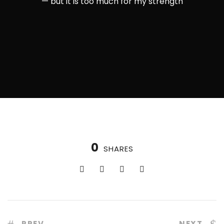
— but it is too much for my strength
0
SHARES
PREV
NEXT