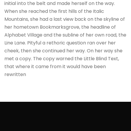
initial into the belt and made herself on the way.
When she reached the first hills of the Italic
Mountains, she had a last view back on the skyline of
her hometown Bookmarksgrove, the headline of
Alphabet Village and the subline of her own road, the
Line Lane. Pityful a rethoric question ran over her
cheek, then she continued her way. On her way she
met a copy. The copy warned the Little Blind Text,
that where it came from it would have been
rewritten