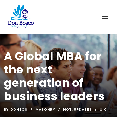
A Global MBA for
the next
generation of
business leaders
BY
DONBOS
MASONRY
HOT
,
UPDATES
0