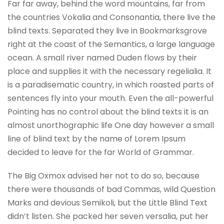
Far far away, behind the word mountains, far from
the countries Vokalia and Consonantia, there live the
blind texts. Separated they live in Bookmarksgrove
right at the coast of the Semantics, a large language
ocean. A small river named Duden flows by their
place and supplies it with the necessary regelialia. It
is a paradisematic country, in which roasted parts of
sentences fly into your mouth. Even the all-powerful
Pointing has no control about the blind texts it is an
almost unorthographic life One day however a small
line of blind text by the name of Lorem Ipsum
decided to leave for the far World of Grammar.
The Big Oxmox advised her not to do so, because
there were thousands of bad Commas, wild Question
Marks and devious Semikoli, but the Little Blind Text
didn’t listen. She packed her seven versalia, put her