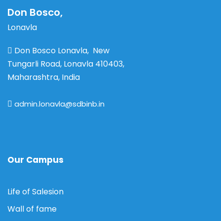
Don Bosco,
Lonavla
Don Bosco Lonavla, New
Tungarli Road, Lonavla 410403,
Maharashtra, India
admin.lonavla@sdbinb.in
Our Campus
Life of Salesion
Wall of fame