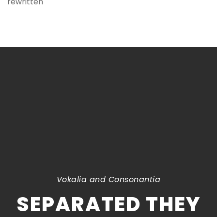
rewritten
Vokalia and Consonantia
SEPARATED THEY