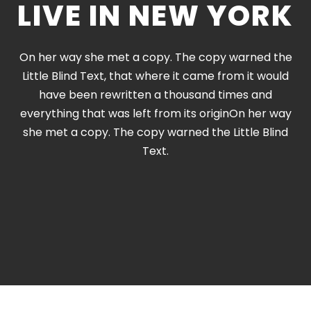
LIVE IN NEW YORK
On her way she met a copy. The copy warned the
Little Blind Text, that where it came from it would
have been rewritten a thousand times and
everything that was left from its originOn her way
she met a copy. The copy warned the Little Blind
Text.