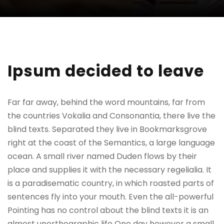
Ipsum decided to leave
Far far away, behind the word mountains, far from
the countries Vokalia and Consonantia, there live the
blind texts. Separated they live in Bookmarksgrove
right at the coast of the Semantics, a large language
ocean. A small river named Duden flows by their
place and supplies it with the necessary regelialia. It
is a paradisematic country, in which roasted parts of
sentences fly into your mouth. Even the all-powerful
Pointing has no control about the blind texts it is an
almost unorthographic life One day however a small