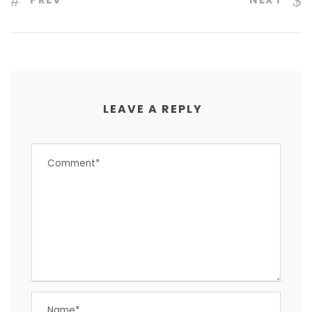
LEAVE A REPLY