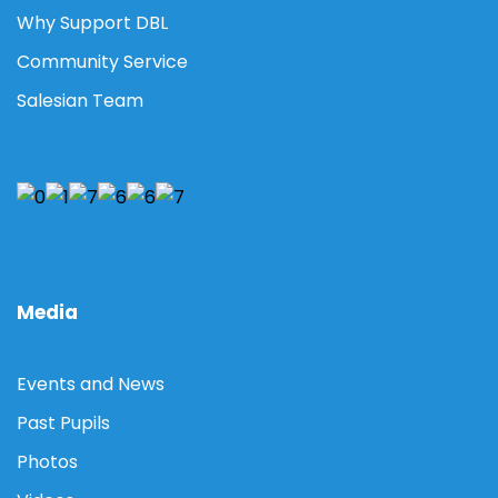
Why Support DBL
Community Service
Salesian Team
Media
Events and News
Past Pupils
Photos