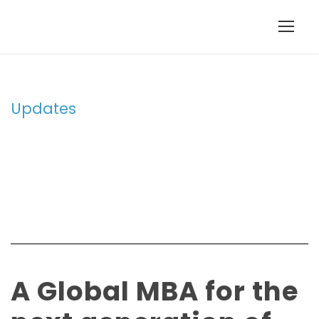
Updates
Tag
A Global MBA for the