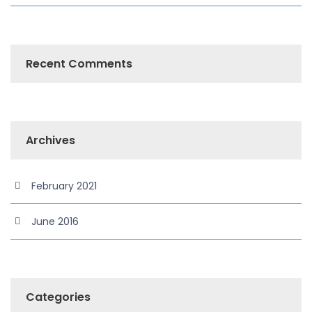
Recent Comments
Archives
February 2021
June 2016
Categories