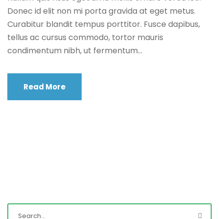
Donec id elit non mi porta gravida at eget metus.
Curabitur blandit tempus porttitor. Fusce dapibus,
tellus ac cursus commodo, tortor mauris
condimentum nibh, ut fermentum...
Read More