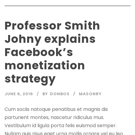
Professor Smith
Johny explains
Facebook’s
monetization
strategy
JUNE 6, 2016
BY
DONBOS
MASONRY
Cum sociis natoque penatibus et magnis dis
parturient montes, nascetur ridiculus mus.
Vestibulum id ligula porta felis euismod semper.
Nullam quis risus eget urna mollis ornare vel eu leo.