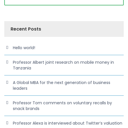
Recent Posts
Hello world!
Professor Albert joint research on mobile money in
Tanzania
A Global MBA for the next generation of business
leaders
Professor Tom comments on voluntary recalls by
snack brands
Professor Alexa is interviewed about Twitter’s valuation