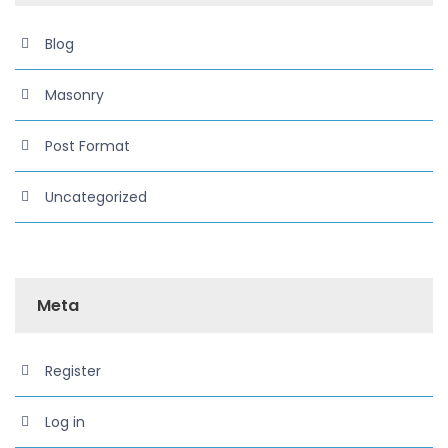
Blog
Masonry
Post Format
Uncategorized
Meta
Register
Log in