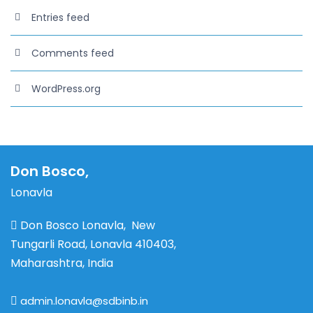
Entries feed
Comments feed
WordPress.org
Don Bosco,
Lonavla
Don Bosco Lonavla, New
Tungarli Road, Lonavla 410403,
Maharashtra, India
admin.lonavla@sdbinb.in