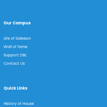
Our Campus
Life of Salesion
Wall of fame
Support DBL
Contact Us
Quick Links
History of House