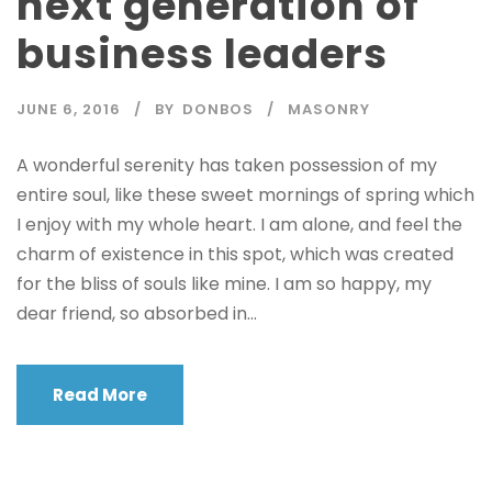
next generation of
business leaders
JUNE 6, 2016
BY
DONBOS
MASONRY
A wonderful serenity has taken possession of my
entire soul, like these sweet mornings of spring which
I enjoy with my whole heart. I am alone, and feel the
charm of existence in this spot, which was created
for the bliss of souls like mine. I am so happy, my
dear friend, so absorbed in...
Read More