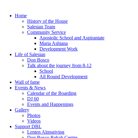
Home
History of the House
Salesian Team
Community Service
Apostolic School and Aspirantate
Maria Ashiana
Development Work
Life of Salesian
Don Bosco
Talk about the journey from 8-12
School
All Round Development
Wall of fame
Events & News
Calendar of the Boarding
DJ 60
Events and Happenings
Gallery
Photos
Videos
Support DBL
Lenten Almsgiving
Don Bosco Rehab Centre