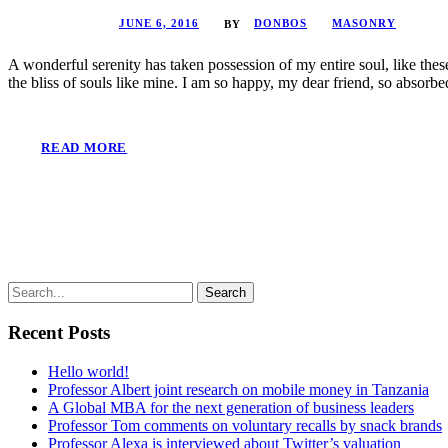
JUNE 6, 2016
DONBOS
MASONRY
BY
A wonderful serenity has taken possession of my entire soul, like the
the bliss of souls like mine. I am so happy, my dear friend, so absorbed
READ MORE
Recent Posts
Hello world!
Professor Albert joint research on mobile money in Tanzania
A Global MBA for the next generation of business leaders
Professor Tom comments on voluntary recalls by snack brands
Professor Alexa is interviewed about Twitter’s valuation