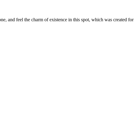
e, and feel the charm of existence in this spot, which was created for