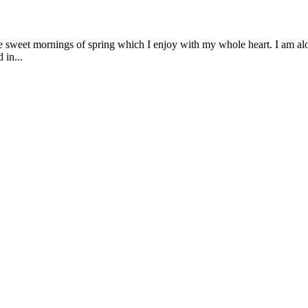
se sweet mornings of spring which I enjoy with my whole heart. I am alon
 in...