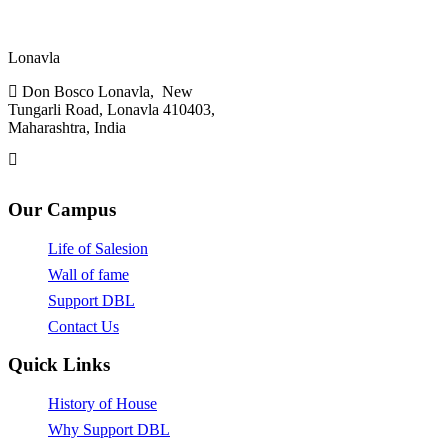
Don Bosco,
Lonavla
Don Bosco Lonavla, New
Tungarli Road, Lonavla 410403,
Maharashtra, India
admin.lonavla@sdbinb.in
Our Campus
Life of Salesion
Wall of fame
Support DBL
Contact Us
Quick Links
History of House
Why Support DBL