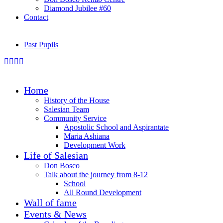
Diamond Jubilee #60
Contact
Past Pupils
Home
History of the House
Salesian Team
Community Service
Apostolic School and Aspirantate
Maria Ashiana
Development Work
Life of Salesian
Don Bosco
Talk about the journey from 8-12
School
All Round Development
Wall of fame
Events & News