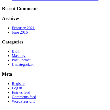
Recent Comments
Archives
February 2021
June 2016
Categories
Blog
Masonry
Post Format
Uncategorized
Meta
Register
Log in
Entries feed
Comments feed
WordPress.org