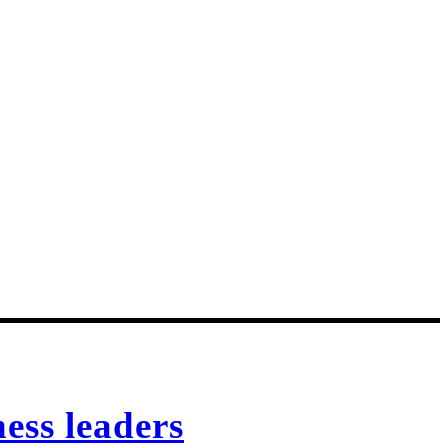
ess leaders