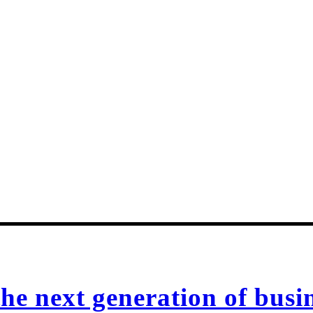
e next generation of busin