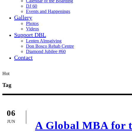
Calendar of the Boarding
DJ 60
Events and Happenings
Gallery
Photos
Videos
Support DBL
Lenten Almsgiving
Don Bosco Rehab Centre
Diamond Jubilee #60
Contact
Hot
Tag
06
JUN
A Global MBA for th