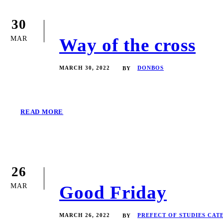
30
MAR
Way of the cross
MARCH 30, 2022
DONBOS
BY
READ MORE
26
MAR
Good Friday
MARCH 26, 2022
PREFECT OF STUDIES CAT
BY