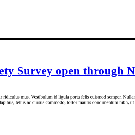
fety Survey open through N
 ridiculus mus. Vestibulum id ligula porta felis euismod semper. Nullam
e dapibus, tellus ac cursus commodo, tortor mauris condimentum nibh, ut