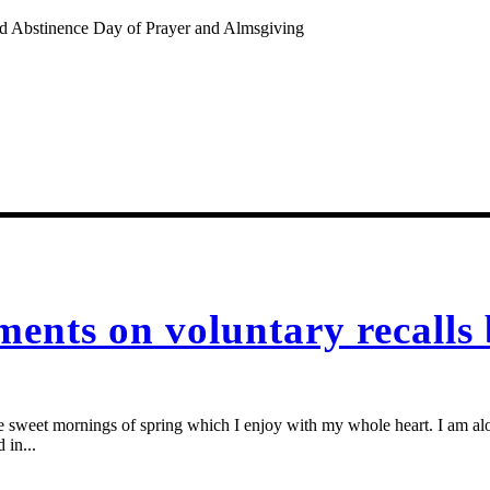
nd Abstinence Day of Prayer and Almsgiving
ents on voluntary recalls
se sweet mornings of spring which I enjoy with my whole heart. I am alon
 in...