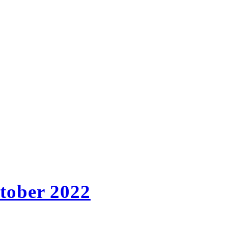
ctober 2022