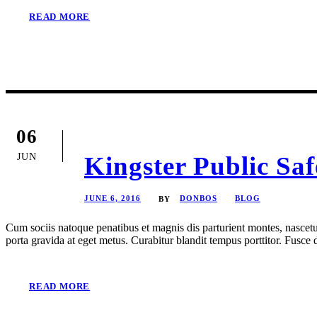
READ MORE
06
JUN
Kingster Public Sa
JUNE 6, 2016
DONBOS
BLOG
BY
Cum sociis natoque penatibus et magnis dis parturient montes, nascetur
porta gravida at eget metus. Curabitur blandit tempus porttitor. Fusc
READ MORE