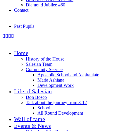
Diamond Jubilee #60
Contact
Past Pupils
Home
History of the House
Salesian Team
Community Service
Apostolic School and Aspirantate
Maria Ashiana
Development Work
Life of Salesian
Don Bosco
Talk about the journey from 8-12
School
All Round Development
Wall of fame
Events & News