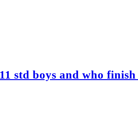
11 std boys and who finish