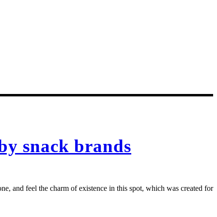
 by snack brands
e, and feel the charm of existence in this spot, which was created for