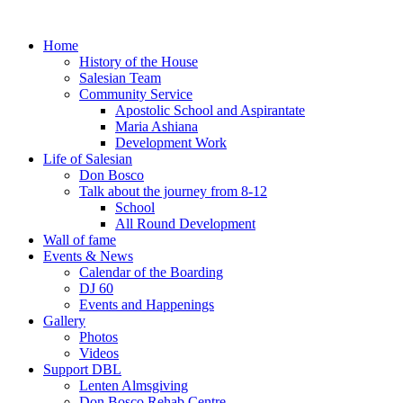
Home
History of the House
Salesian Team
Community Service
Apostolic School and Aspirantate
Maria Ashiana
Development Work
Life of Salesian
Don Bosco
Talk about the journey from 8-12
School
All Round Development
Wall of fame
Events & News
Calendar of the Boarding
DJ 60
Events and Happenings
Gallery
Photos
Videos
Support DBL
Lenten Almsgiving
Don Bosco Rehab Centre