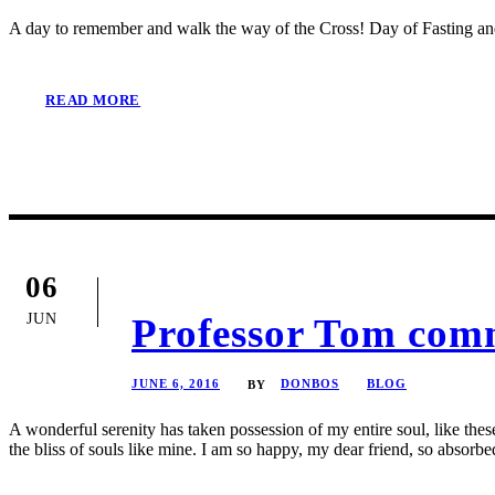
A day to remember and walk the way of the Cross! Day of Fasting a
READ MORE
06
JUN
Professor Tom comm
JUNE 6, 2016
DONBOS
BLOG
BY
A wonderful serenity has taken possession of my entire soul, like the
the bliss of souls like mine. I am so happy, my dear friend, so absorbed