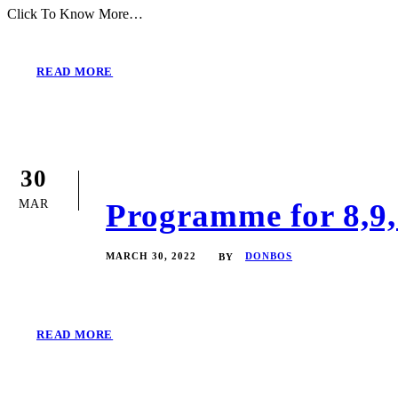
Click To Know More…
READ MORE
30
MAR
Programme for 8,9,
MARCH 30, 2022
DONBOS
BY
READ MORE