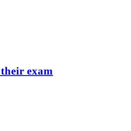
 their exam