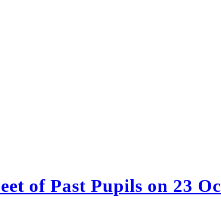
et of Past Pupils on 23 O