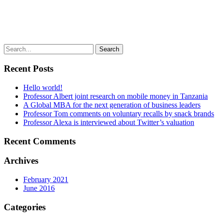
Recent Posts
Hello world!
Professor Albert joint research on mobile money in Tanzania
A Global MBA for the next generation of business leaders
Professor Tom comments on voluntary recalls by snack brands
Professor Alexa is interviewed about Twitter’s valuation
Recent Comments
Archives
February 2021
June 2016
Categories