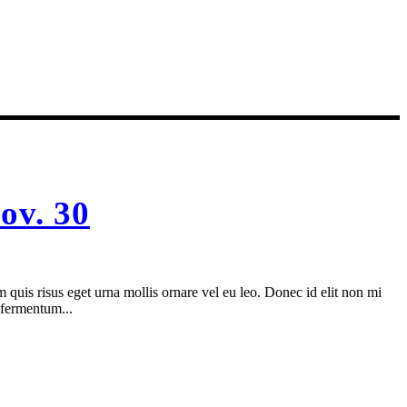
ov. 30
 quis risus eget urna mollis ornare vel eu leo. Donec id elit non mi
 fermentum...