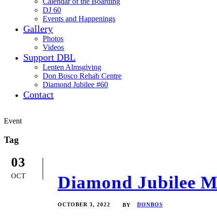
Calendar of the Boarding
DJ 60
Events and Happenings
Gallery
Photos
Videos
Support DBL
Lenten Almsgiving
Don Bosco Rehab Centre
Diamond Jubilee #60
Contact
Event
Tag
03
OCT
Diamond Jubilee Me
OCTOBER 3, 2022
DONBOS
BY