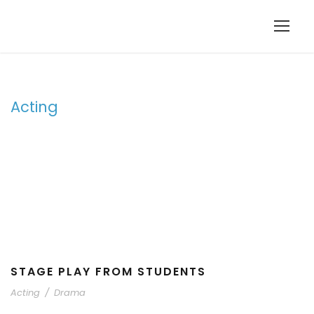
Acting
Tag
STAGE PLAY FROM STUDENTS
Acting
/
Drama