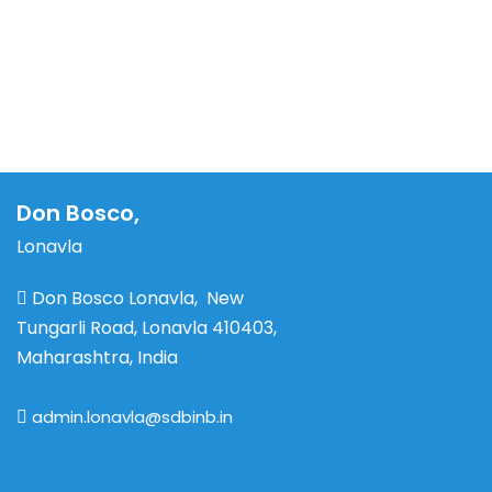
Don Bosco,
Lonavla
Don Bosco Lonavla, New
Tungarli Road, Lonavla 410403,
Maharashtra, India
admin.lonavla@sdbinb.in