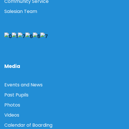
Community Service
Salesian Team
Media
Events and News
Past Pupils
Photos
Videos
Calendar of Boarding