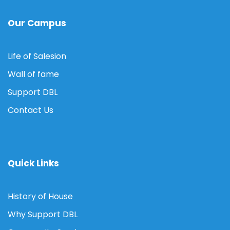
Our Campus
Life of Salesion
Wall of fame
Support DBL
Contact Us
Quick Links
History of House
Why Support DBL