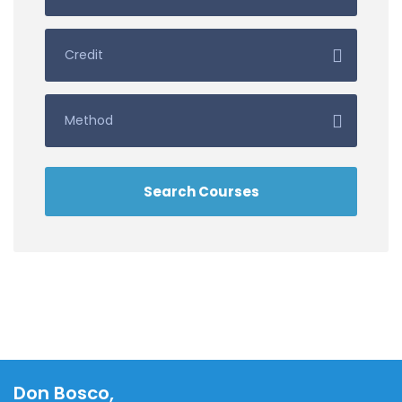
Don Bosco,