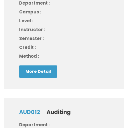
Department :
Campus :
Level :
Instructor :
Semester :
Credit :
Method :
More Detail
AUD012
Auditing
Department :