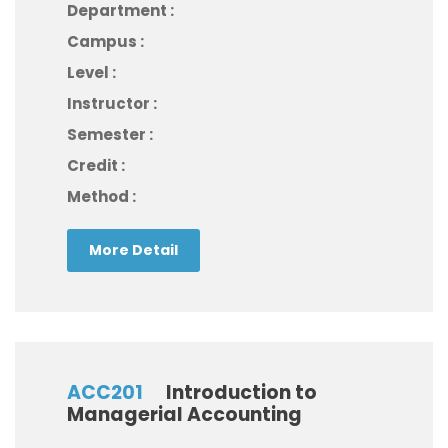
Department :
Campus :
Level :
Instructor :
Semester :
Credit :
Method :
More Detail
ACC201
Introduction to
Managerial Accounting