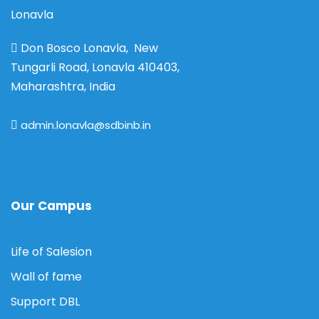
Lonavla
Don Bosco Lonavla, New
Tungarli Road, Lonavla 410403,
Maharashtra, India
admin.lonavla@sdbinb.in
Our Campus
Life of Salesion
Wall of fame
Support DBL