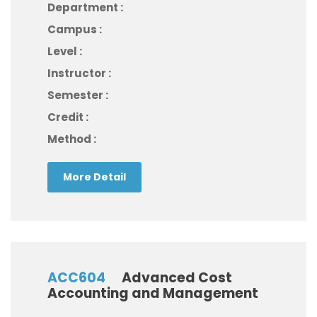
Department :
Campus :
Level :
Instructor :
Semester :
Credit :
Method :
More Detail
ACC604
Advanced Cost
Accounting and Management