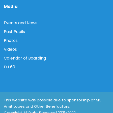
Media
Events and News
Past Pupils
Photos
Videos
Calendar of Boarding
DJ 60
This website was possible due to sponsorship of Mr.
Amit Lopes and Other Benefactors.
Copyright All Right Reserved 2021-2022