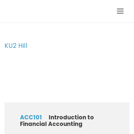
KU2 Hill
Campus
ACC101
Introduction to
Financial Accounting