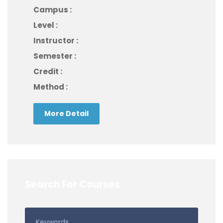
Campus :
Level :
Instructor :
Semester :
Credit :
Method :
More Detail
Search For Courses