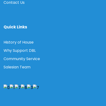
Contact Us
Quick Links
History of House
Why Support DBL
Community Service
Salesian Team