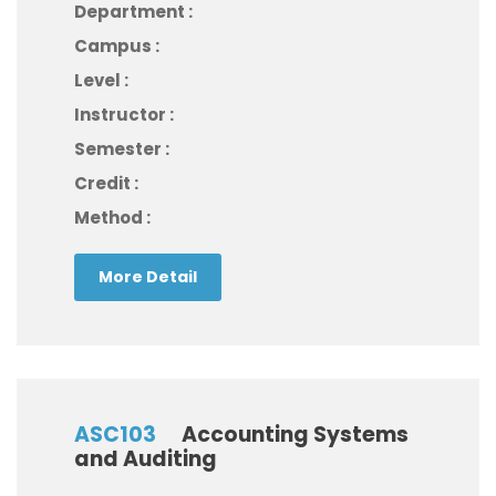
Department :
Campus :
Level :
Instructor :
Semester :
Credit :
Method :
More Detail
ASC103
Accounting Systems
and Auditing