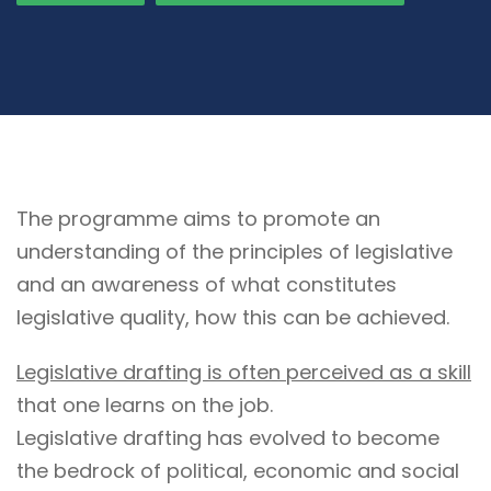
The programme aims to promote an
understanding of the principles of legislative
and an awareness of what constitutes
legislative quality, how this can be achieved.
Legislative drafting is often perceived as a skill
that one learns on the job.
Legislative drafting has evolved to become
the bedrock of political, economic and social