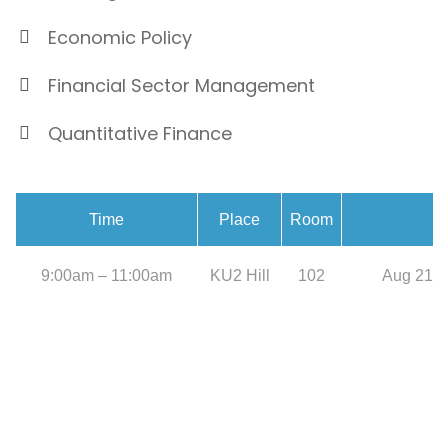
Economic Policy
Financial Sector Management
Quantitative Finance
Time
Place
Room
9:00am – 11:00am
KU2 Hill
102
Aug 21, 