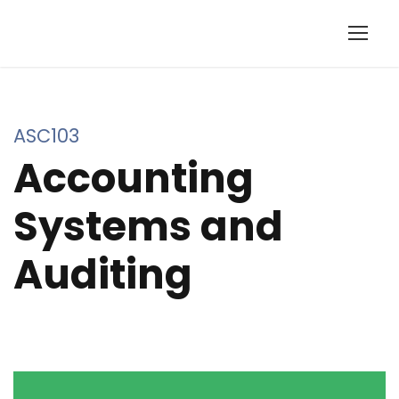
ASC103
Accounting
Systems and
Auditing