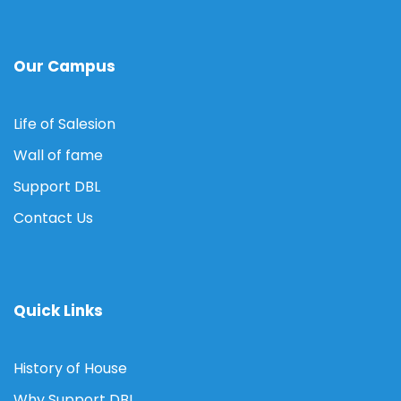
Our Campus
Life of Salesion
Wall of fame
Support DBL
Contact Us
Quick Links
History of House
Why Support DBL