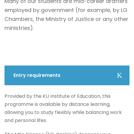
Many of our students are mid-career drafters
employed by government (for example, by LG
Chambers, the Ministry of Justice or any other
ministries).
Entry requirements
Provided by the KU Institute of Education, this
programme is available by distance learning,
allowing you to study flexibly while balancing work
and personal lifes.