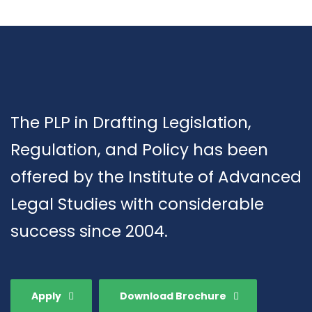
The PLP in Drafting Legislation,
Regulation, and Policy has been
offered by the Institute of Advanced
Legal Studies with considerable
success since 2004.
Apply
Download Brochure