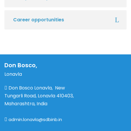
Career opportunities
Don Bosco,
Lonavla
Don Bosco Lonavla, New
Tungarli Road, Lonavla 410403,
Maharashtra, India
admin.lonavla@sdbinb.in