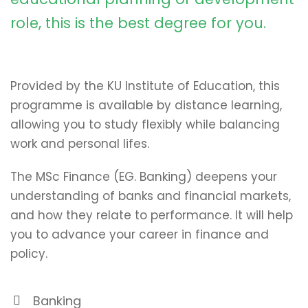
role, this is the best degree for you.
Provided by the KU Institute of Education, this
programme is available by distance learning,
allowing you to study flexibly while balancing
work and personal lifes.
The MSc Finance (EG. Banking) deepens your
understanding of banks and financial markets,
and how they relate to performance. It will help
you to advance your career in finance and
policy.
Banking