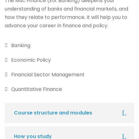
The MSc Finance (EG. Banking) deepens your
understanding of banks and financial markets, and
how they relate to performance. It will help you to
advance your career in finance and policy.
Banking
Economic Policy
Financial Sector Management
Quantitative Finance
Course structure and modules
How you study