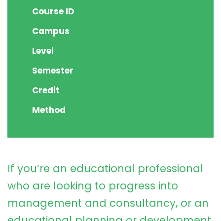
Course ID
Campus
Level
Semester
Credit
Method
If you’re an educational professional
who are looking to progress into
management and consultancy, or an
educational planning or development