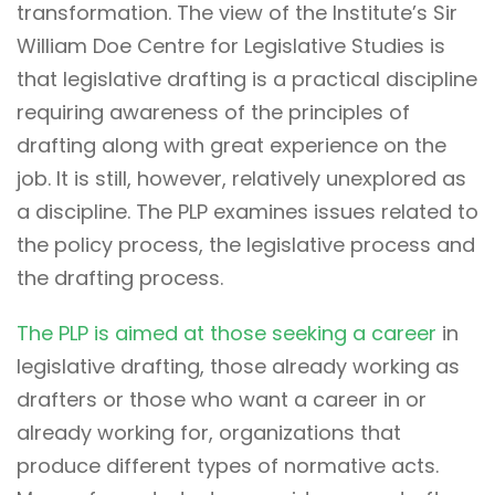
transformation. The view of the Institute’s Sir
William Doe Centre for Legislative Studies is
that legislative drafting is a practical discipline
requiring awareness of the principles of
drafting along with great experience on the
job. It is still, however, relatively unexplored as
a discipline. The PLP examines issues related to
the policy process, the legislative process and
the drafting process.
The PLP is aimed at those seeking a career
in
legislative drafting, those already working as
drafters or those who want a career in or
already working for, organizations that
produce different types of normative acts.