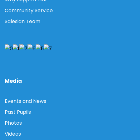
Community Service
Salesian Team
Media
Events and News
Past Pupils
Photos
Videos