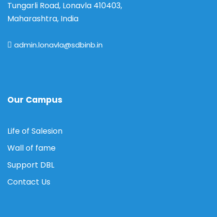
Tungarli Road, Lonavla 410403,
Maharashtra, India
admin.lonavla@sdbinb.in
Our Campus
Life of Salesion
Wall of fame
Support DBL
Contact Us