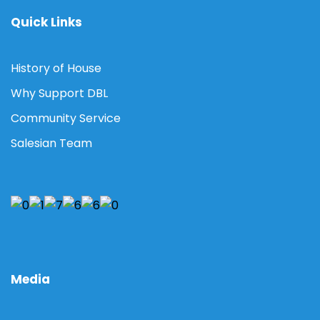
Quick Links
History of House
Why Support DBL
Community Service
Salesian Team
Media