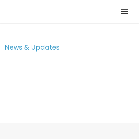
News & Updates
Blog 3 Columns
With Frame /
Post Format
STICKY POST