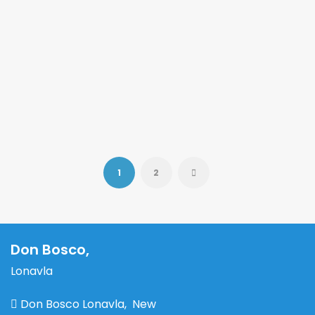
Link Post Format
This will lead you to http://goodlayers.com
1
2
Don Bosco,
Lonavla
Don Bosco Lonavla, New