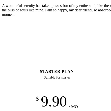
A wonderful serenity has taken possession of my entire soul, like the
the bliss of souls like mine. I am so happy, my dear friend, so absorbed
moment.
STARTER PLAN
Suitable for starter
9.90
$
/ MO