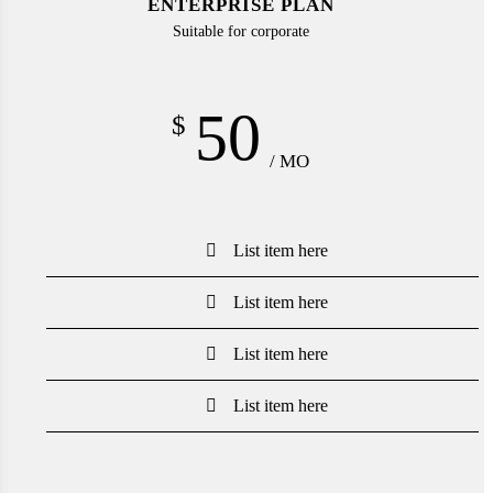
ENTERPRISE PLAN
Suitable for corporate
50
$
/ MO
List item here
List item here
List item here
List item here