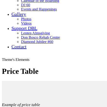
Calendar of the Boarding
DJ 60
Events and Happenings
Gallery
Photos
Videos
Support DBL
Lenten Almsgiving
Don Bosco Rehab Centre
Diamond Jubilee #60
Contact
Theme's Elements
Price Table
Example of price table