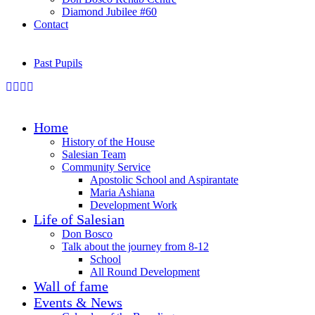
Diamond Jubilee #60
Contact
Past Pupils
Home
History of the House
Salesian Team
Community Service
Apostolic School and Aspirantate
Maria Ashiana
Development Work
Life of Salesian
Don Bosco
Talk about the journey from 8-12
School
All Round Development
Wall of fame
Events & News