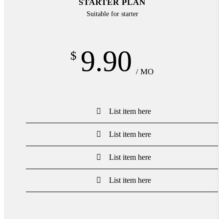
STARTER PLAN
Suitable for starter
9.90
$
/ MO
List item here
List item here
List item here
List item here