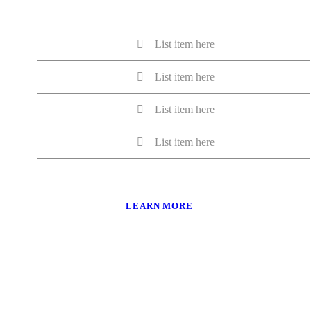
List item here
List item here
List item here
List item here
LEARN MORE