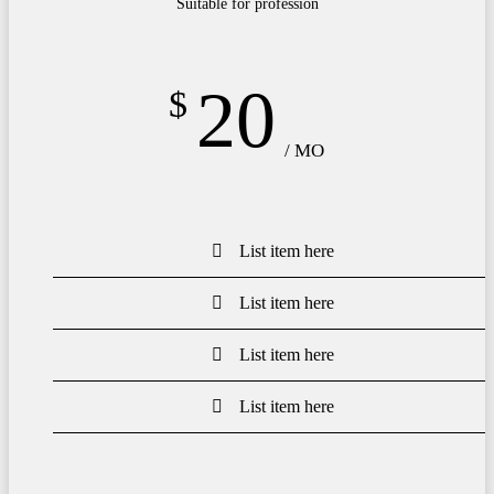
Suitable for profession
20
$
/ MO
List item here
List item here
List item here
List item here