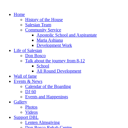
Home
History of the House
Salesian Team
Community Service
Apostolic School and Aspirantate
Maria Ashiana
Development Work
Life of Salesian
Don Bosco
Talk about the journey from 8-12
School
All Round Development
Wall of fame
Events & News
Calendar of the Boarding
DJ 60
Events and Happenings
Gallery
Photos
Videos
Support DBL
Lenten Almsgiving
Don Bosco Rehab Centre