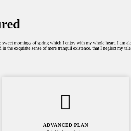
ured
se sweet mornings of spring which I enjoy with my whole heart. I am alon
 in the exquisite sense of mere tranquil existence, that I neglect my tale
ADVANCED PLAN