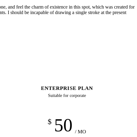
e, and feel the charm of existence in this spot, which was created for
nts. I should be incapable of drawing a single stroke at the present
ENTERPRISE PLAN
Suitable for corporate
50
$
/ MO