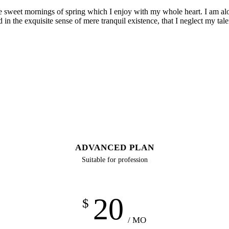
se sweet mornings of spring which I enjoy with my whole heart. I am alon
 in the exquisite sense of mere tranquil existence, that I neglect my tale
ADVANCED PLAN
Suitable for profession
20
$
/ MO