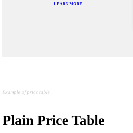
LEARN MORE
Example of price table
Plain Price Table