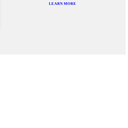
LEARN MORE