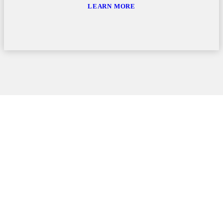
LEARN MORE