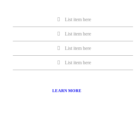
List item here
List item here
List item here
List item here
LEARN MORE