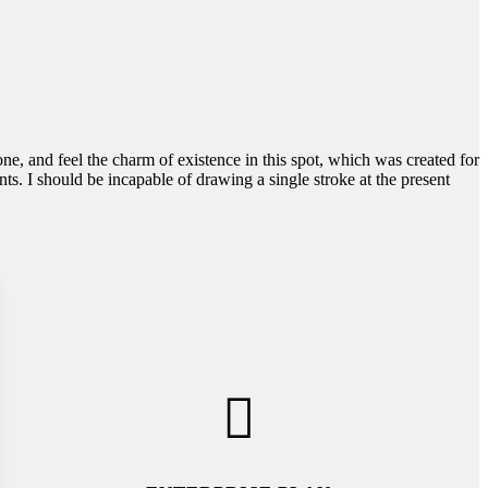
e, and feel the charm of existence in this spot, which was created for
nts. I should be incapable of drawing a single stroke at the present