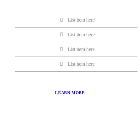
List item here
List item here
List item here
List item here
LEARN MORE