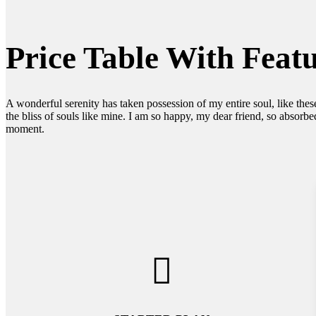
Price Table With Feat
A wonderful serenity has taken possession of my entire soul, like the
the bliss of souls like mine. I am so happy, my dear friend, so absorbed
moment.