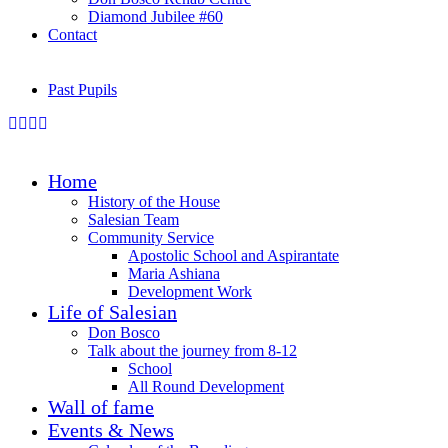
Diamond Jubilee #60
Contact
Past Pupils
Home
History of the House
Salesian Team
Community Service
Apostolic School and Aspirantate
Maria Ashiana
Development Work
Life of Salesian
Don Bosco
Talk about the journey from 8-12
School
All Round Development
Wall of fame
Events & News