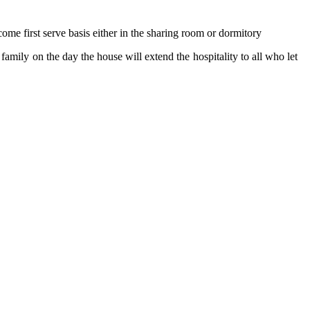
ome first serve basis either in the sharing room or dormitory
family on the day the house will extend the hospitality to all who let