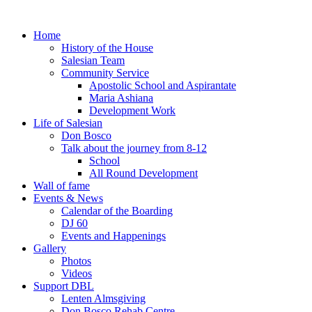
Home
History of the House
Salesian Team
Community Service
Apostolic School and Aspirantate
Maria Ashiana
Development Work
Life of Salesian
Don Bosco
Talk about the journey from 8-12
School
All Round Development
Wall of fame
Events & News
Calendar of the Boarding
DJ 60
Events and Happenings
Gallery
Photos
Videos
Support DBL
Lenten Almsgiving
Don Bosco Rehab Centre