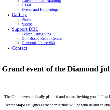
Calendar of the Boarding
DJ 60
Events and Happenings
Gallery
Photos
Videos
Support DBL
Lenten Almsgiving
Don Bosco Rehab Centre
Diamond Jubilee #60
Contact
Grand event of the Diamond jub
The Grand event is finally planned and we are inviting you all Past 
Rector Major Fr Agnel Fernandez Artime will be with us and celebr