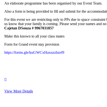
An elaborate programme has been organised by our Event Team.
Also a form is being provided to fill and submit for the accommodatio
For this event we are restricting only to PPs due to space constraint
us know that your family is coming. Please send your names and no
Cajetan DSouza # 9967031857
Make this known to all your class mates
Form for Grand event stay provision
https://forms.gle/kuGWCxHaxuzzbzef9
View More Details