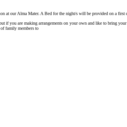
n at our Alma Mater. A Bed for the night/s will be provided on a first c
 but if you are making arrangements on your own and like to bring your 
 of family members to