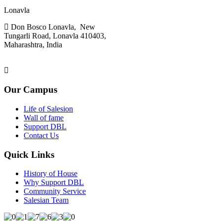
Don Bosco,
Lonavla
Don Bosco Lonavla, New
Tungarli Road, Lonavla 410403,
Maharashtra, India
admin.lonavla@sdbinb.in
Our Campus
Life of Salesion
Wall of fame
Support DBL
Contact Us
Quick Links
History of House
Why Support DBL
Community Service
Salesian Team