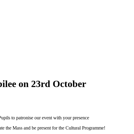
ilee on 23rd October
Pupils to patronise our event with your presence
ate the Mass and be present for the Cultural Programme!