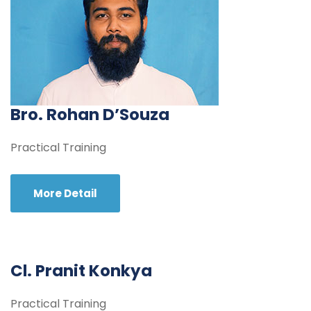
Bro. Rohan D’Souza
Practical Training
More Detail
Cl. Pranit Konkya
Practical Training