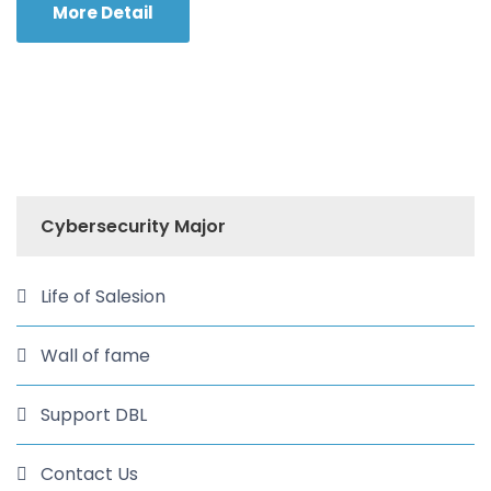
More Detail
Cybersecurity Major
Life of Salesion
Wall of fame
Support DBL
Contact Us