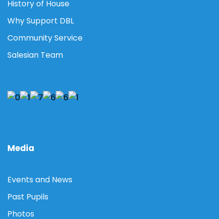
History of House
Why Support DBL
Community Service
Salesian Team
Media
Events and News
Past Pupils
Photos