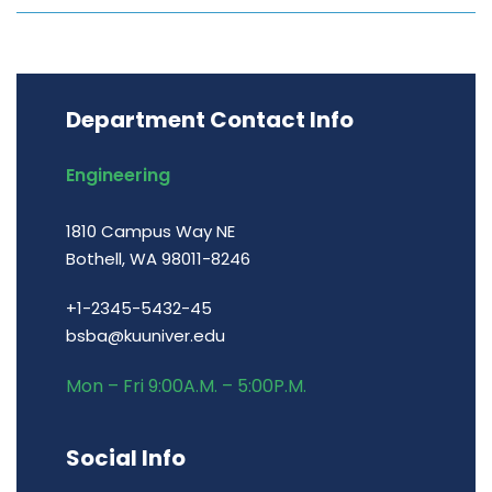
Department Contact Info
Engineering
1810 Campus Way NE
Bothell, WA 98011-8246
+1-2345-5432-45
bsba@kuuniver.edu
Mon – Fri 9:00A.M. – 5:00P.M.
Social Info