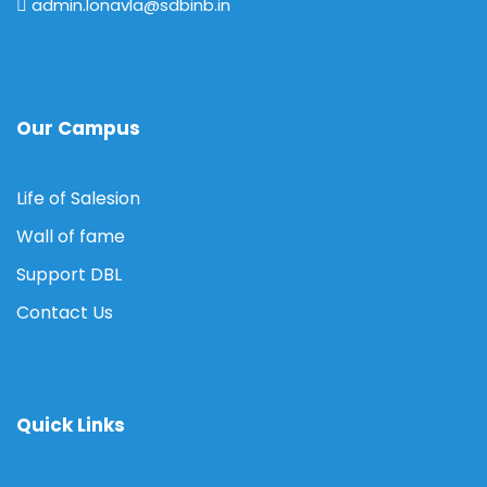
admin.lonavla@sdbinb.in
Our Campus
Life of Salesion
Wall of fame
Support DBL
Contact Us
Quick Links