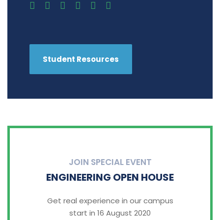
Student Resources
JOIN SPECIAL EVENT
ENGINEERING OPEN HOUSE
Get real experience in our campus
start in 16 August 2020