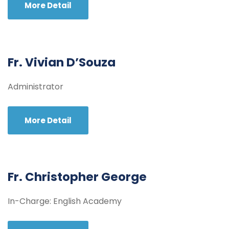
More Detail
Fr. Vivian D’Souza
Administrator
More Detail
Fr. Christopher George
In-Charge: English Academy