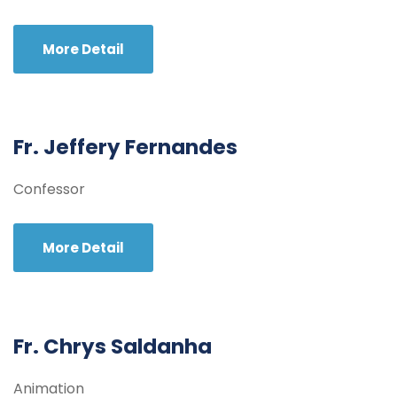
More Detail
Fr. Jeffery Fernandes
Confessor
More Detail
Fr. Chrys Saldanha
Animation