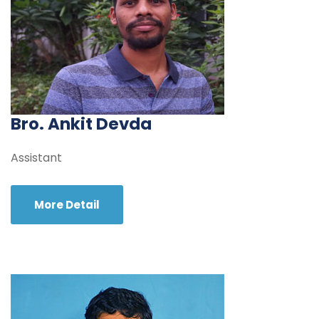
Bro. Ankit Devda
Assistant
More Detail