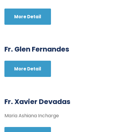
More Detail
Fr. Glen Fernandes
More Detail
Fr. Xavier Devadas
Maria Ashiana Incharge