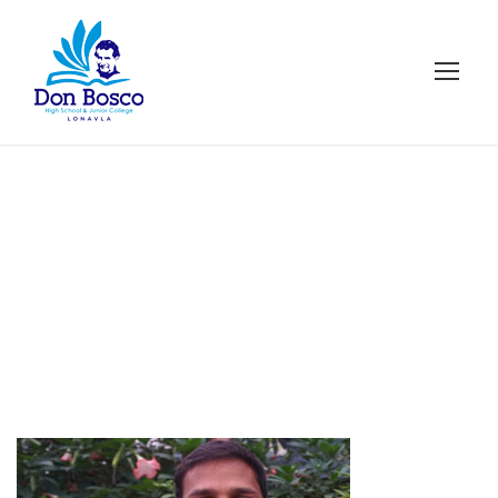
Cybersecurity
Faculty