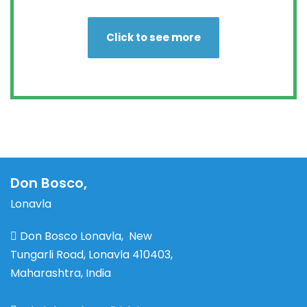
Click to see more
Don Bosco,
Lonavla
Don Bosco Lonavla, New
Tungarli Road, Lonavla 410403,
Maharashtra, India